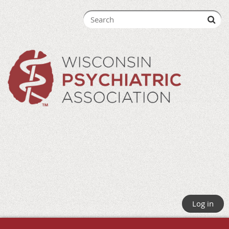
Log in