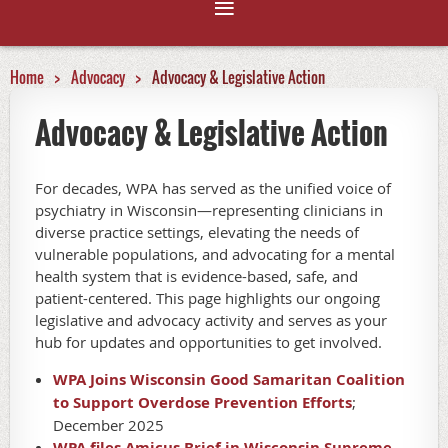
Home
Advocacy
Advocacy & Legislative Action
Advocacy & Legislative Action
For decades, WPA has served as the unified voice of
psychiatry in Wisconsin—representing clinicians in
diverse practice settings, elevating the needs of
vulnerable populations, and advocating for a mental
health system that is evidence-based, safe, and
patient-centered. This page highlights our ongoing
legislative and advocacy activity and serves as your
hub for updates and opportunities to get involved.
WPA Joins Wisconsin Good Samaritan Coalition
to Support Overdose Prevention Efforts
;
December 2025
WPA files Amicus Brief in Wisconsin Supreme