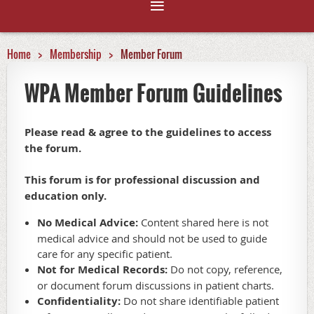
Home
Membership
Member Forum
WPA Member Forum Guidelines
Please read & agree to the guidelines to access
the forum.
This forum is for professional discussion and
education only.
No Medical Advice:
Content shared here is not
medical advice and should not be used to guide
care for any specific patient.
Not for Medical Records:
Do not copy, reference,
or document forum discussions in patient charts.
Confidentiality:
Do not share identifiable patient