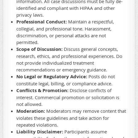
information. All case discussions must be fully de-
identified and compliant with HIPAA and other
privacy laws.
Professional Conduct:
Maintain a respectful,
collegial, and professional tone. Harassment,
discrimination, or personal attacks are not
permitted.
Scope of Discussion:
Discuss general concepts,
research, ethics, and professional experiences. Do
not provide individualized treatment
recommendations or emergency guidance.
No Legal or Regulatory Advice:
Posts do not
constitute legal, billing, or compliance advice.
Conflicts & Promotion:
Disclose conflicts of
interest. Commercial promotion or solicitation is
not allowed.
Moderation:
Moderators may remove content that
violates these guidelines and take action for
repeated violations.
Liability Disclaimer:
Participants assume