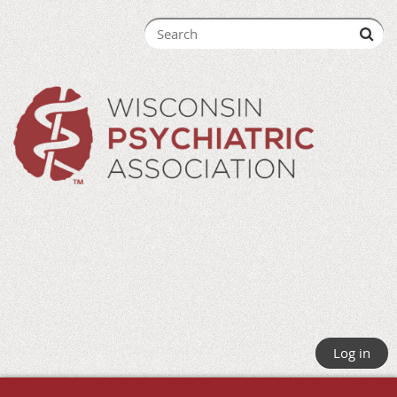
Log in