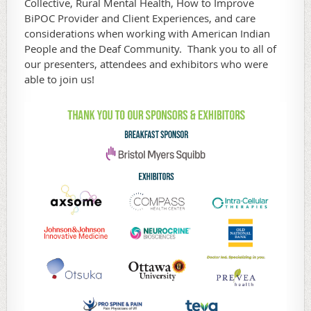
Collective, Rural Mental Health, How to Improve
BiPOC Provider and Client Experiences, and care
considerations when working with American Indian
People and the Deaf Community. Thank you to all of
our presenters, attendees and exhibitors who were
able to join us!