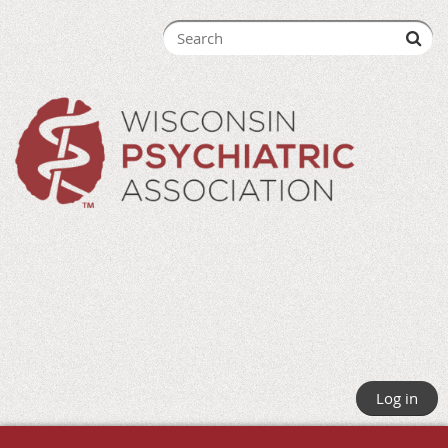
Log in