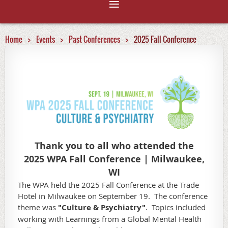
Home
Events
Past Conferences
2025 Fall Conference
Thank you to all who attended the
2025 WPA Fall Conference | Milwaukee,
WI
The WPA held the 2025 Fall Conference at the Trade
Hotel in Milwaukee on September 19. The conference
theme was
"Culture & Psychiatry"
.
Topics included
working with Learnings from a Global Mental Health