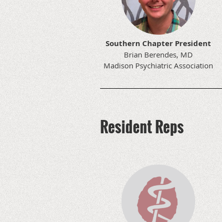
Southern Chapter President
Brian Berendes, MD
Madison Psychiatric Association
Resident Reps