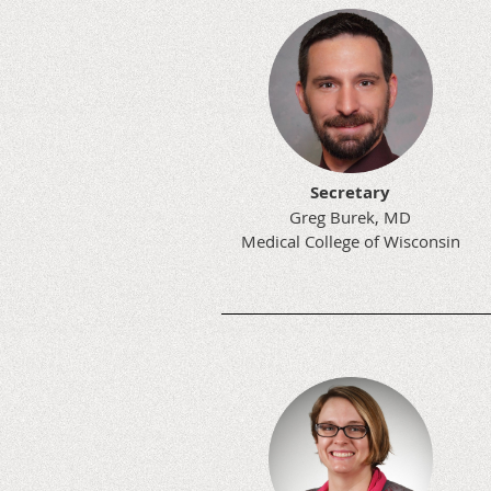
Secretary
Greg Burek, MD
Medical College of Wisconsin