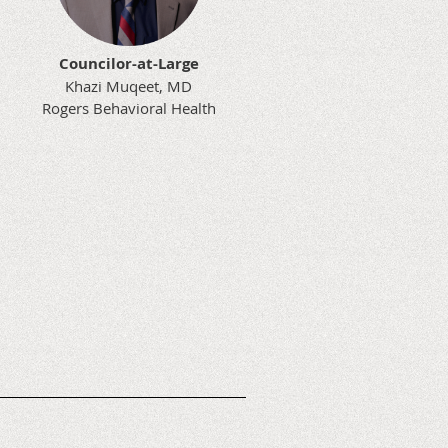
Councilor-at-Large
Khazi Muqeet, MD
Rogers Behavioral Health