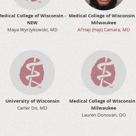
edical College of Wisconsin -
Medical College of Wisconsin
NEW
Milwaukee
Maya Wyrzykowski, MD
Al'Haji (Haji) Camara, MD
University of Wisconsin
Medical College of Wisconsin 
Carter Do, MD
Milwaukee
Lauren Donovan, DO