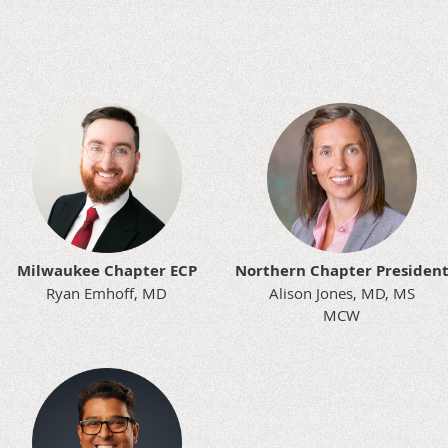
Milwaukee Chapter ECP
Northern Chapter Presiden
Ryan Emhoff, MD
Alison Jones, MD, MS
MCW