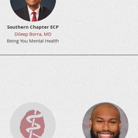
Southern Chapter ECP
Dileep Borra, MD
Being You Mental Health