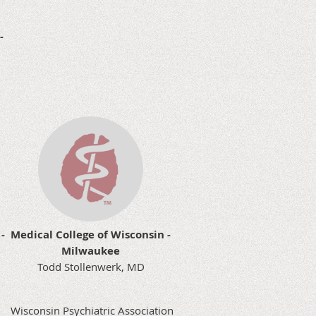
 -
-
Medical College of Wisconsin -
Milwaukee
Todd Stollenwerk, MD
Wisconsin Psychiatric Association