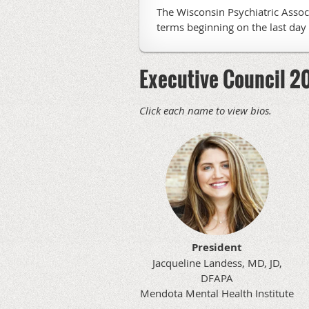
The Wisconsin Psychiatric Assoc
terms beginning on the last day 
Executive Council 
Click each name to view bios.
President
Jacqueline Landess, MD, JD,
DFAPA
Mendota Mental Health Institute