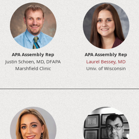
APA Assembly Rep
APA Assembly Rep
Justin Schoen, MD, DFAPA
Laurel Bessey, MD
Marshfield Clinic
Univ. of Wisconsin