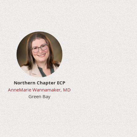
t
Northern Chapter ECP
AnneMarie Wannamaker, MD
Green Bay