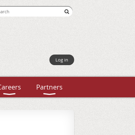
Log in
Careers
Partners