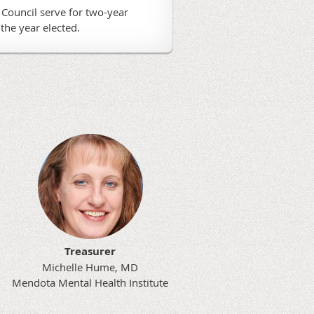
Council serve for two-year
the year elected.
Treasurer
Michelle Hume, MD
Mendota Mental Health Institute