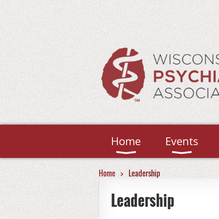
Home
Events
Home
Leadership
Leadership