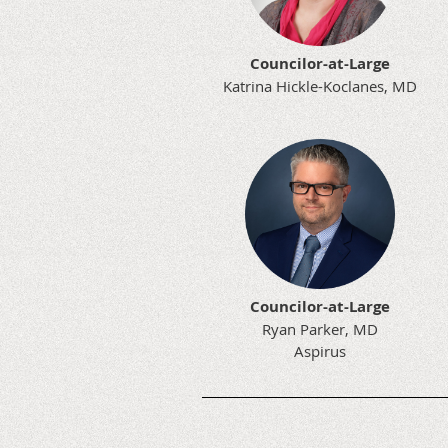
Councilor-at-Large
Katrina Hickle-Koclanes, MD
Councilor-at-Large
Ryan Parker, MD
Aspirus