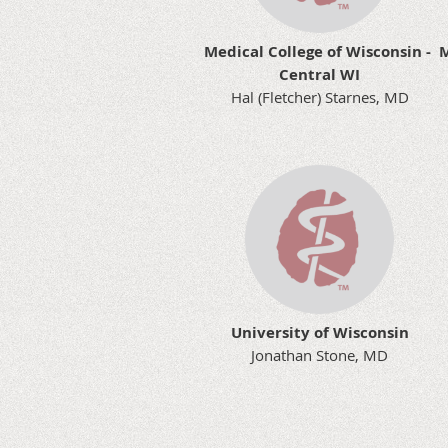
Medical College of Wisconsin -
M
Central WI
Hal (Fletcher) Starnes, MD
University of Wisconsin
Jonathan Stone, MD