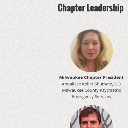
Chapter Leadership
Milwaukee Chapter President
Annaliese Koller Shumate, DO
Milwaukee County Psychiatric
Emergency Services