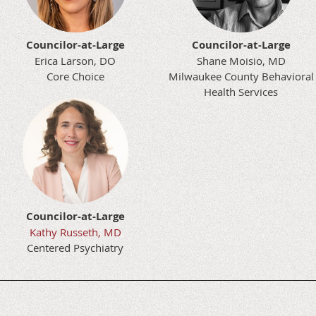
Councilor-at-Large
Councilor-at-Large
Erica Larson, DO
Shane Moisio, MD
Core Choice
Milwaukee County Behavioral
Health Services
Councilor-at-Large
Kathy Russeth, MD
Centered Psychiatry