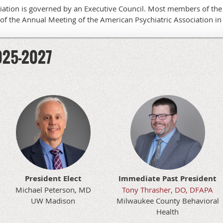
iation is governed by an Executive Council. Most members of the 
of the Annual Meeting of the American Psychiatric Association in 
2025-2027
President Elect
Immediate Past President
Michael Peterson, MD
Tony Thrasher, DO, DFAPA
UW Madison
Milwaukee County Behavioral
Health