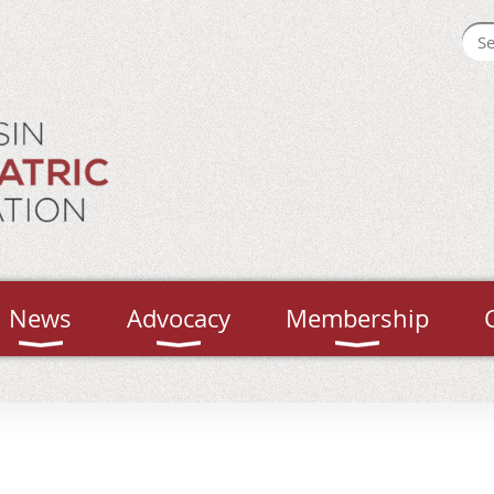
News
Advocacy
Membership