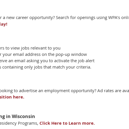
r a new career opportunity? Search for openings using WPA's onli
day!
ers to view jobs relevant to you
er your email address on the pop-up window
ive an email asking you to activate the job alert
ls containing only jobs that match your criteria.
ooking to advertise an employment opportunity? Ad rates are avai
ition here.
ng in Wisconsin
Residency Programs,
Click Here to Learn more.