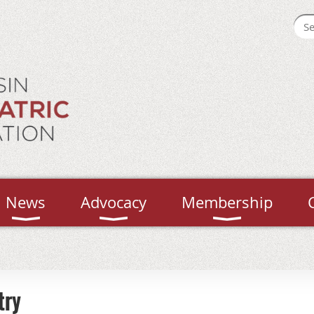
News
Advocacy
Membership
try