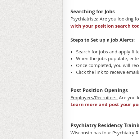
Searching for Jobs
Psychiatrists:
Are you looking fo
with your position search to
Steps to Set up a Job Alerts:
Search for jobs and apply filt
When the jobs populate, ent
Once completed, you will rece
Click the link to receive emai
Post Position Openings
Employers/Recruiters:
Are you l
Learn more and post your pos
Psychiatry Residency Traini
Wisconsin has four Psychiatry 