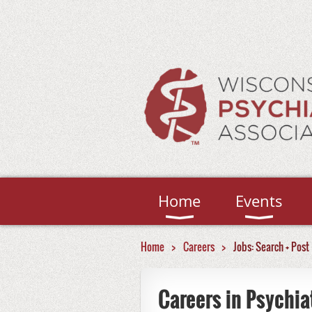
Home
Events
Home
Careers
Jobs: Search + Post
Careers in Psychia