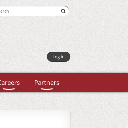
Log in
Careers
Partners