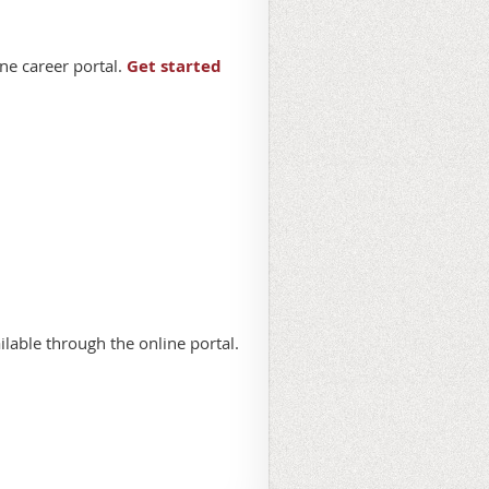
ne career portal.
Get started
lable through the online portal.