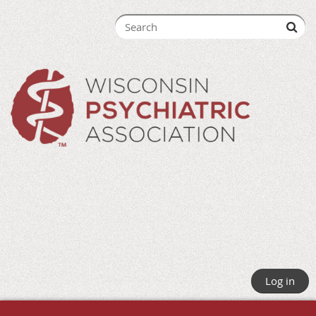
Log in