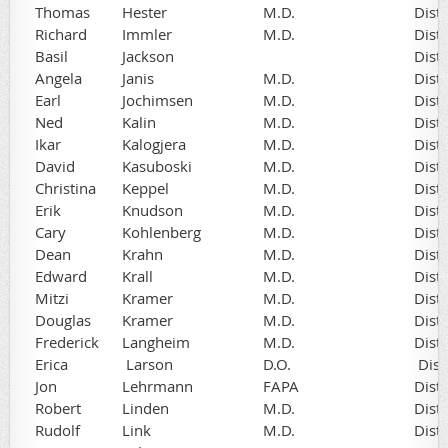
Thomas
Hester
M.D.
Dist
Richard
Immler
M.D.
Dist
Basil
Jackson
Dist
Angela
Janis
M.D.
Dist
Earl
Jochimsen
M.D.
Dist
Ned
Kalin
M.D.
Dist
Ikar
Kalogjera
M.D.
Dist
David
Kasuboski
M.D.
Dist
Christina
Keppel
M.D.
Dist
Erik
Knudson
M.D.
Dist
Cary
Kohlenberg
M.D.
Dist
Dean
Krahn
M.D.
Dist
Edward
Krall
M.D.
Dist
Mitzi
Kramer
M.D.
Dist
Douglas
Kramer
M.D.
Dist
Frederick
Langheim
M.D.
Dist
Erica
Larson
D.O.
Dist
Jon
Lehrmann
FAPA
Dist
Robert
Linden
M.D.
Dist
Rudolf
Link
M.D.
Dist