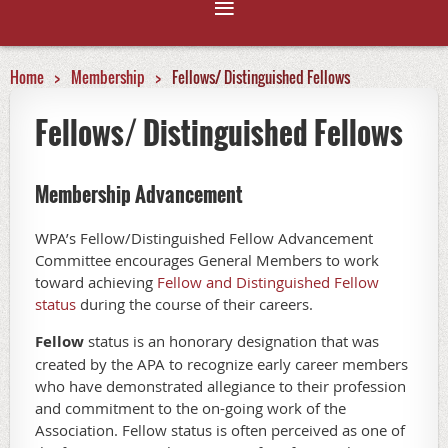
Home
Membership
Fellows/ Distinguished Fellows
Fellows/ Distinguished Fellows
Membership Advancement
WPA’s Fellow/Distinguished Fellow Advancement
Committee encourages General Members to work
toward achieving
Fellow and Distinguished Fellow
status
during the course of their careers.
Fellow
status is an honorary designation that was
created by the APA to recognize early career members
who have demonstrated allegiance to their profession
and commitment to the on-going work of the
Association. Fellow status is often perceived as one of