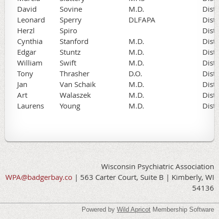
David
Sovine
M.D.
Dist
Leonard
Sperry
DLFAPA
Dist
Herzl
Spiro
Dist
Cynthia
Stanford
M.D.
Dist
Edgar
Stuntz
M.D.
Dist
William
Swift
M.D.
Dist
Tony
Thrasher
D.O.
Dist
Jan
Van Schaik
M.D.
Dist
Art
Walaszek
M.D.
Dist
Laurens
Young
M.D.
Dist
Wisconsin Psychiatric Association
WPA@badgerbay.co
| 563 Carter Court, Suite B | Kimberly, WI
54136
Powered by
Wild Apricot
Membership Software