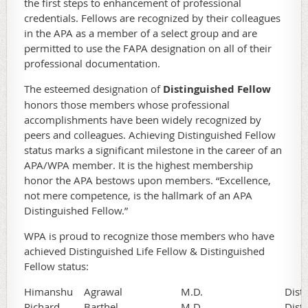
the first steps to enhancement of professional
credentials. Fellows are recognized by their colleagues
in the APA as a member of a select group and are
permitted to use the FAPA designation on all of their
professional documentation.
The esteemed designation of
Distinguished Fellow
honors those members whose professional
accomplishments have been widely recognized by
peers and colleagues. Achieving Distinguished Fellow
status marks a significant milestone in the career of an
APA/WPA member. It is the highest membership
honor the APA bestows upon members. “Excellence,
not mere competence, is the hallmark of an APA
Distinguished Fellow.”
WPA is proud to recognize those members who have
achieved Distinguished Life Fellow & Distinguished
Fellow status:
Himanshu
Agrawal
M.D.
Dist
Richard
Barthel
M.D.
Dist