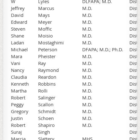
W
Lyles
DLFAPA; M.D.
Dist
Jeffrey
Marcus
M.D.
Dist
David
Mays
M.D.
Dist
Edward
Meyer
M.D.
Dist
Steven
Moffic
M.D.
Dist
Shane
Moisio
M.D.
Dist
Ladan
Mostaghimi
M.D.
Dist
Michael
Peterson
DFAPA; M.D.; Ph.D.
Dist
Mara
Pheister
M.D.
Dist
Vani
Ray
M.D.
Dist
Nancy
Raymond
M.D.
Dist
Claudia
Reardon
M.D.
Dist
Kenneth
Robbins
M.D.
Dist
Martha
Rolli
M.D.
Dist
Robert
Salinger
M.D.
Dist
Peggy
Scallon
M.D.
Dist
Gregory
Schmidt
M.D.
Dist
Justin
Schoen
M.D.
Dist
Robert
Shapiro
M.D.
Dist
Suraj
Singh
Dist
Marcia
Slattery
MHS
Dist