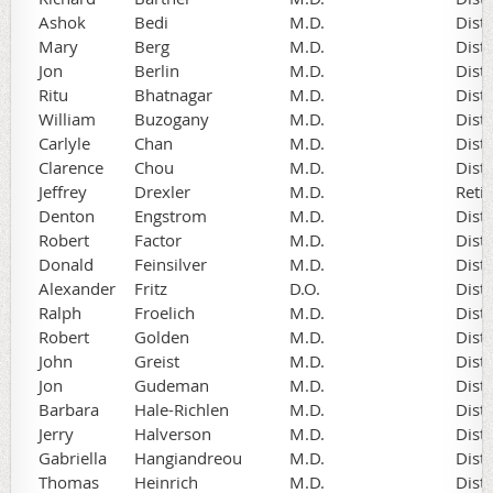
Ashok
Bedi
M.D.
Dist
Mary
Berg
M.D.
Dist
Jon
Berlin
M.D.
Dist
Ritu
Bhatnagar
M.D.
Dist
William
Buzogany
M.D.
Dist
Carlyle
Chan
M.D.
Dist
Clarence
Chou
M.D.
Dist
Jeffrey
Drexler
M.D.
Reti
Denton
Engstrom
M.D.
Dist
Robert
Factor
M.D.
Dist
Donald
Feinsilver
M.D.
Dist
Alexander
Fritz
D.O.
Dist
Ralph
Froelich
M.D.
Dist
Robert
Golden
M.D.
Dist
John
Greist
M.D.
Dist
Jon
Gudeman
M.D.
Dist
Barbara
Hale-Richlen
M.D.
Dist
Jerry
Halverson
M.D.
Dist
Gabriella
Hangiandreou
M.D.
Dist
Thomas
Heinrich
M.D.
Dist