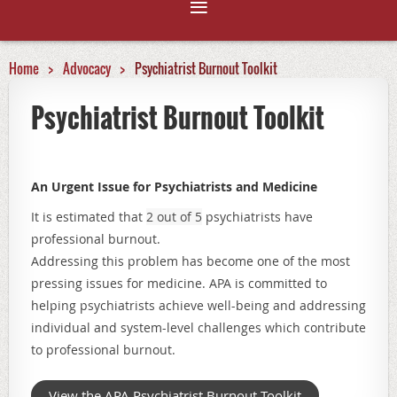
Home
Advocacy
Psychiatrist Burnout Toolkit
Psychiatrist Burnout Toolkit
An Urgent Issue for Psychiatrists and Medicine
It is estimated that
2 out of 5
psychiatrists have
professional burnout.
Addressing this problem has become one of the most
pressing issues for medicine. APA is committed to
helping psychiatrists achieve well-being and addressing
individual and system-level challenges which contribute
to professional burnout.
View the APA Psychiatrist Burnout Toolkit