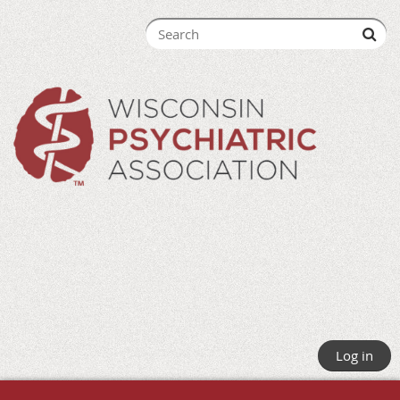
Log in