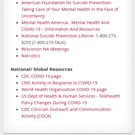
American Foundation for Suicide Prevention:
Taking Care of Your Mental Health in the Face of
Uncertainty
Mental Health America: Mental Health And
COVID-19 – Information And Resources
National Suicide Prevention Lifeline:
1-800-273-
8255 (1-800-273-TALK)
Wisconsin NA Meetings
Narcotics
National/ Global Resources
CDC COVID-19 page
CMS Activity in Response to COVID-19
World Health Organization COVID-19 page
US Dept of Health & Human Services - Telehealth
Policy Changes During COVID-19
CDC Clinician Outreach and Communication
Activity (COCA)