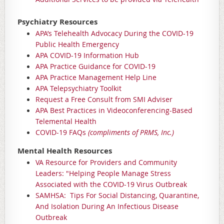
Psychiatry Resources
APA’s Telehealth Advocacy During the COVID-19
Public Health Emergency
APA COVID-19 Information Hub
APA Practice Guidance for COVID-19
APA Practice Management Help Line
APA Telepsychiatry Toolkit
Request a Free Consult from SMI Adviser
APA Best Practices in Videoconferencing-Based
Telemental Health
COVID-19 FAQs
(compliments of PRMS, Inc.)
Mental Health Resources
VA Resource for Providers and Community
Leaders: "Helping People Manage Stress
Associated with the COVID-19 Virus Outbreak
SAMHSA: Tips For Social Distancing, Quarantine,
And Isolation During An Infectious Disease
Outbreak