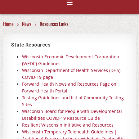
Home
News
Resources Links
State Resources
Wisconsin Economic Development Corporation
(WEDC) Guidelines
Wisconsin Department of Health Services (DHS)
COVID-19 page
Forward Health News and Resources Page on
Forward Health Portal
Testing Guidelines and list of Community Testing
Sites
Wisconsin Board for People with Developmental
Disabilities COVID-19 Resource Guide
Resilient Wisconsin Initiative and Resources
Wisconsin Temporary Telehealth Guidelines |
Additional Services to be provided via Telehealth