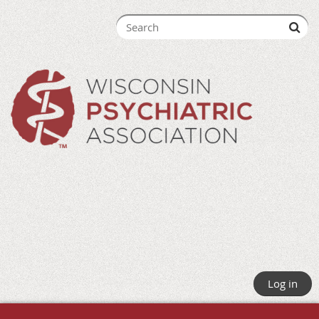
Log in