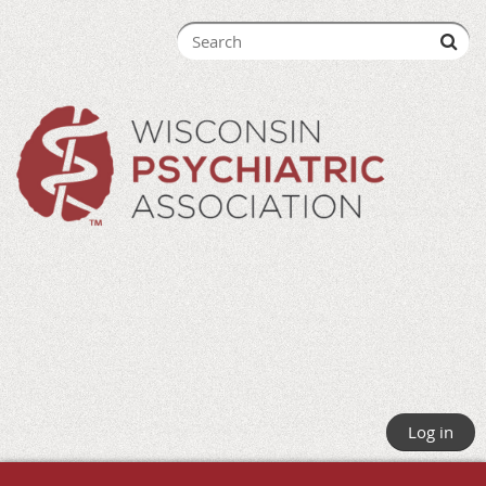
Log in