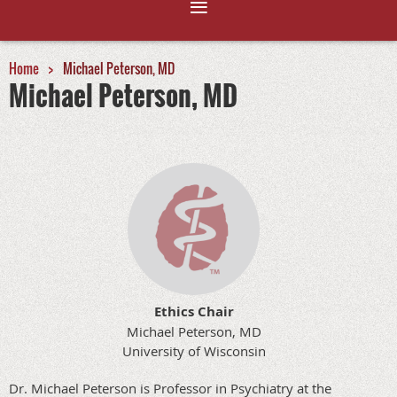
Home
Michael Peterson, MD
Michael Peterson, MD
Ethics Chair
Michael Peterson, MD
University of Wisconsin
Dr. Michael Peterson is Professor in Psychiatry at the